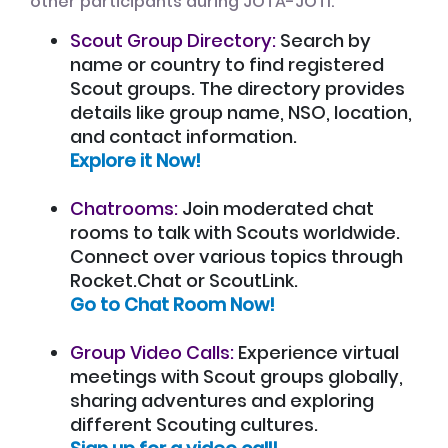
other participants during JOTA-JOTI:
Scout Group Directory:
Search by
name or country to find registered
Scout groups. The directory provides
details like group name, NSO, location,
and contact information.
Explore it Now!
Chatrooms:
Join moderated chat
rooms to talk with Scouts worldwide.
Connect over various topics through
Rocket.Chat or ScoutLink.
Go to Chat Room Now!
Group Video Calls:
Experience virtual
meetings with Scout groups globally,
sharing adventures and exploring
different Scouting cultures.