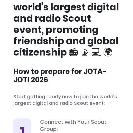
world’s largest digital
and radio Scout
event, promoting
friendship and global
citizenship 📻 📡 💻 🌍
How to prepare for JOTA-
JOTI 2026
Start getting ready now to join the world’s
largest digital and radio Scout event:
Connect with Your Scout
Group: