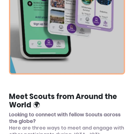
Meet Scouts from Around the
World 🌍
Looking to connect with fellow Scouts across
the globe?
Here are three ways to meet and engage with