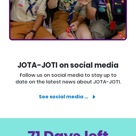
JOTA-JOTI on social media
Follow us on social media to stay up to
date on the latest news about JOTA-JOTI.
See social media …