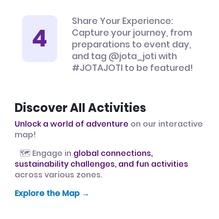
Share Your Experience:
Capture your journey, from
preparations to event day,
and tag @jota_joti with
#JOTAJOTI to be featured!
Discover All Activities
Unlock a world of adventure
on our interactive
map!
🗺️ Engage in
global connections,
sustainability challenges, and fun activities
across various zones.
Explore the Map →