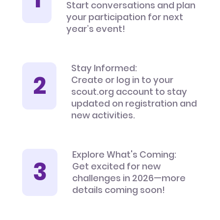
Start conversations and plan
your participation for next
year’s event!
Stay Informed:
Create or log in to your
scout.org account to stay
updated on registration and
new activities.
Explore What's Coming:
Get excited for new
challenges in 2026—more
details coming soon!