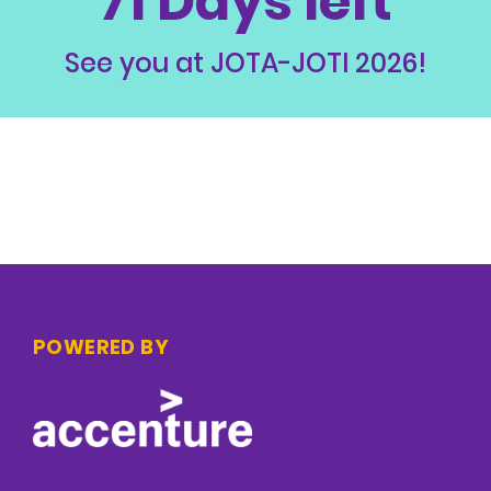
71 Days left
See you at JOTA-JOTI 2026!
POWERED BY