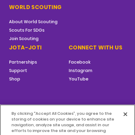
WORLD SCOUTING
About World Scouting
Scouts For SDGs
Join Scouting
JOTA-JOTI
CONNECT WITH US
Partnerships
Facebook
Support
Instagram
Shop
YouTube
FOOTER
By clicking “Accept All Cookies”, you agree to the
MENU
storing of cookies on your device to enhance site
© 2026 World Scouting
Terms & Conditions
navigation, analyze site usage, and assist in our
efforts to improve the site and your browsing