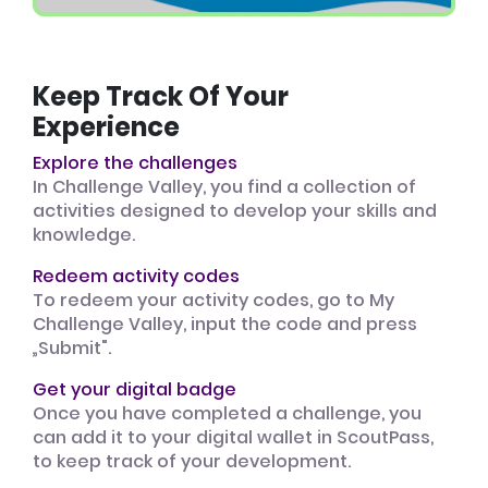
Keep Track Of Your
Experience
Explore the challenges
In Challenge Valley, you find a collection of
activities designed to develop your skills and
knowledge.
Redeem activity codes
To redeem your activity codes, go to My
Challenge Valley, input the code and press
„Submit".
Get your digital badge
Once you have completed a challenge, you
can add it to your digital wallet in ScoutPass,
to keep track of your development.