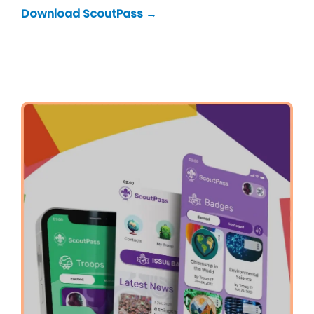
Download ScoutPass →