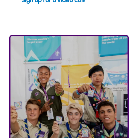
Sign up for a video call!