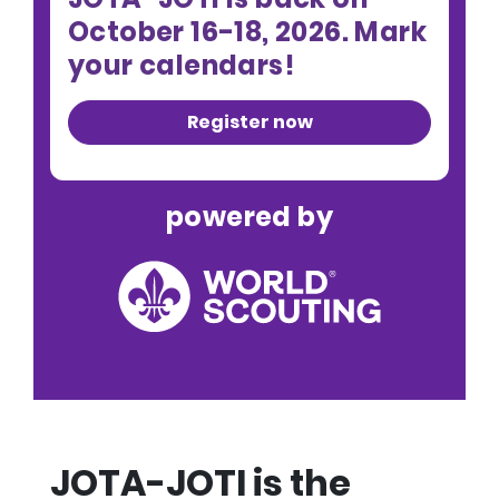
October 16-18, 2026. Mark
your calendars!
Register now
powered by
JOTA-JOTI is the