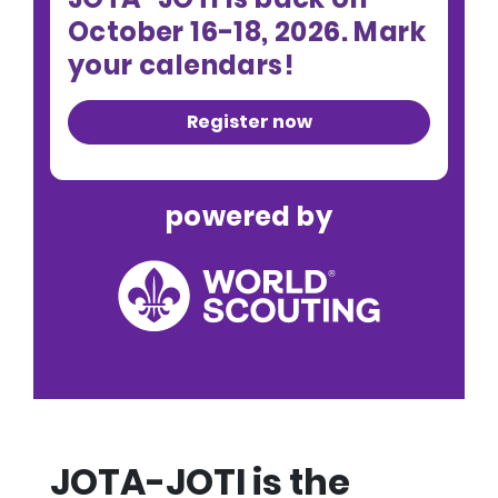
October 16-18, 2026. Mark
your calendars!
Register now
powered by
JOTA-JOTI is the