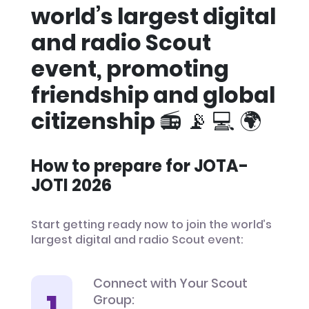
world’s largest digital
and radio Scout
event, promoting
friendship and global
citizenship 📻 📡 💻 🌍
How to prepare for JOTA-
JOTI 2026
Start getting ready now to join the world’s
largest digital and radio Scout event:
Connect with Your Scout
Group: