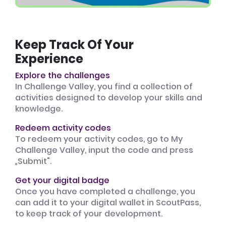
Keep Track Of Your
Experience
Explore the challenges
In Challenge Valley, you find a collection of
activities designed to develop your skills and
knowledge.
Redeem activity codes
To redeem your activity codes, go to My
Challenge Valley, input the code and press
„Submit".
Get your digital badge
Once you have completed a challenge, you
can add it to your digital wallet in ScoutPass,
to keep track of your development.