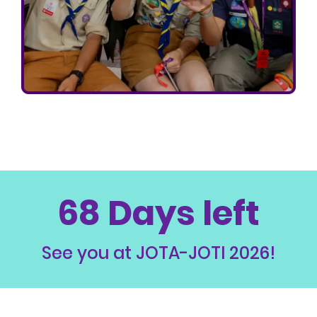
68 Days left
See you at JOTA-JOTI 2026!