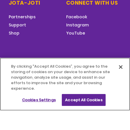
JOTA-JOTI
CONNECT WITH US
Partnerships
Facebook
Support
Instagram
Shop
YouTube
FOOTER
By clicking “Accept All Cookies”, you agree to the
MENU
storing of cookies on your device to enhance site
© 2026 World Scouting
Terms & Conditions
navigation, analyze site usage, and assist in our
efforts to improve the site and your browsing
experience.
Terms of Use
Child Protection Policy
Cookies Settings
Accept All Cookies