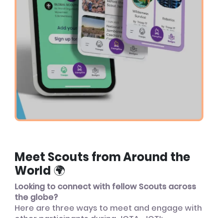
Meet Scouts from Around the
World 🌍
Looking to connect with fellow Scouts across
the globe?
Here are three ways to meet and engage with