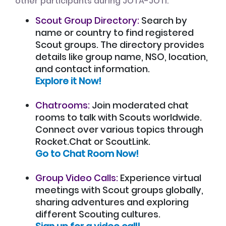
other participants during JOTA-JOTI:
Scout Group Directory:
Search by
name or country to find registered
Scout groups. The directory provides
details like group name, NSO, location,
and contact information.
Explore it Now!
Chatrooms:
Join moderated chat
rooms to talk with Scouts worldwide.
Connect over various topics through
Rocket.Chat or ScoutLink.
Go to Chat Room Now!
Group Video Calls:
Experience virtual
meetings with Scout groups globally,
sharing adventures and exploring
different Scouting cultures.