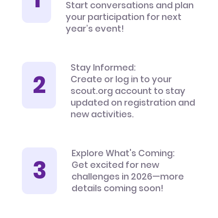
Start conversations and plan
your participation for next
year’s event!
Stay Informed:
Create or log in to your
scout.org account to stay
updated on registration and
new activities.
Explore What's Coming:
Get excited for new
challenges in 2026—more
details coming soon!