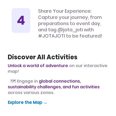
Share Your Experience:
Capture your journey, from
preparations to event day,
and tag @jota_joti with
#JOTAJOTI to be featured!
Discover All Activities
Unlock a world of adventure
on our interactive
map!
🗺️ Engage in
global connections,
sustainability challenges, and fun activities
across various zones.
Explore the Map →