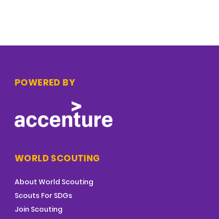
POWERED BY
WORLD SCOUTING
About World Scouting
Scouts For SDGs
Join Scouting