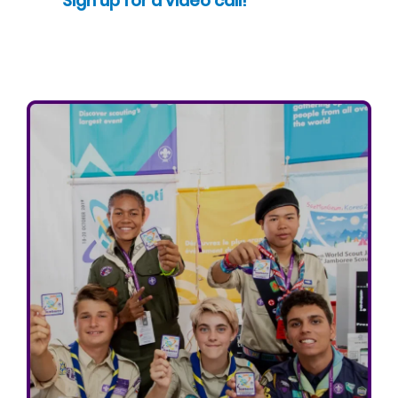
Sign up for a video call!