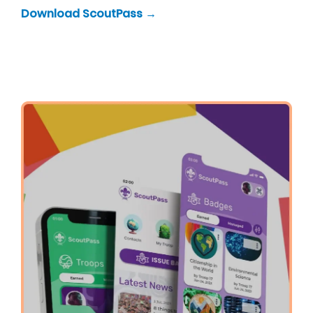
Download ScoutPass →