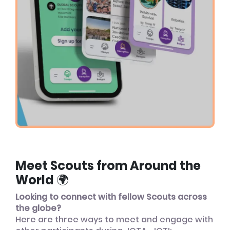
Meet Scouts from Around the
World 🌍
Looking to connect with fellow Scouts across
the globe?
Here are three ways to meet and engage with