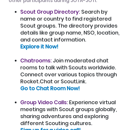
other participants during JOTA-JOTI:
Scout Group Directory:
Search by
name or country to find registered
Scout groups. The directory provides
details like group name, NSO, location,
and contact information.
Explore it Now!
Chatrooms:
Join moderated chat
rooms to talk with Scouts worldwide.
Connect over various topics through
Rocket.Chat or ScoutLink.
Go to Chat Room Now!
Group Video Calls:
Experience virtual
meetings with Scout groups globally,
sharing adventures and exploring
different Scouting cultures.