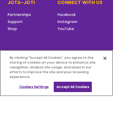
JOTA-JOTI
CONNECT WITH US
Partnerships
Facebook
Support
Instagram
Shop
YouTube
FOOTER
By clicking “Accept All Cookies”, you agree to the
MENU
storing of cookies on your device to enhance site
© 2026 World Scouting
Terms & Conditions
navigation, analyze site usage, and assist in our
efforts to improve the site and your browsing
experience.
Terms of Use
Child Protection Policy
Cookies Settings
Accept All Cookies