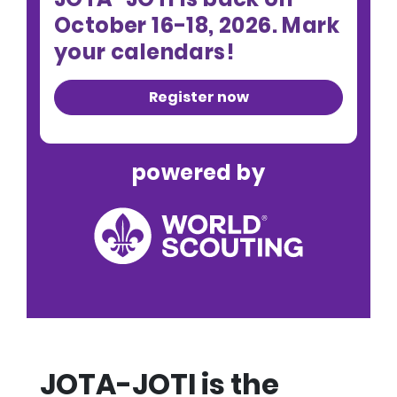
October 16-18, 2026. Mark
your calendars!
Register now
powered by
JOTA-JOTI is the