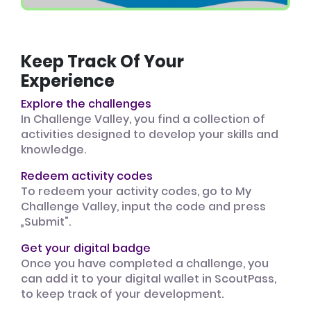
Keep Track Of Your
Experience
Explore the challenges
In Challenge Valley, you find a collection of
activities designed to develop your skills and
knowledge.
Redeem activity codes
To redeem your activity codes, go to My
Challenge Valley, input the code and press
„Submit".
Get your digital badge
Once you have completed a challenge, you
can add it to your digital wallet in ScoutPass,
to keep track of your development.