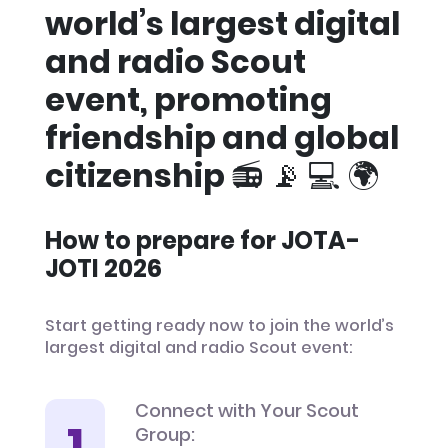
world’s largest digital
and radio Scout
event, promoting
friendship and global
citizenship 📻 📡 💻 🌍
How to prepare for JOTA-
JOTI 2026
Start getting ready now to join the world’s
largest digital and radio Scout event:
Connect with Your Scout
Group: