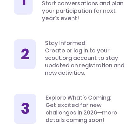
Start conversations and plan
your participation for next
year’s event!
Stay Informed:
Create or log in to your
scout.org account to stay
updated on registration and
new activities.
Explore What's Coming:
Get excited for new
challenges in 2026—more
details coming soon!