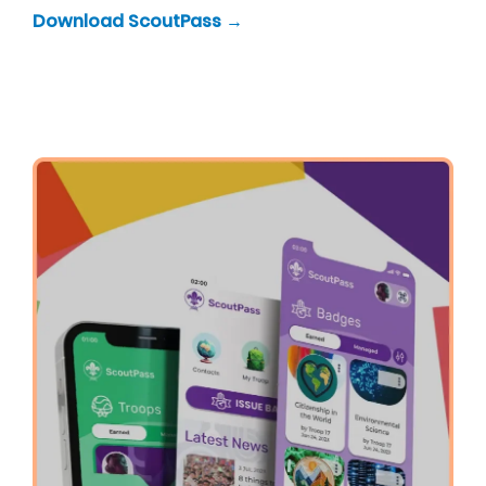
Download ScoutPass →