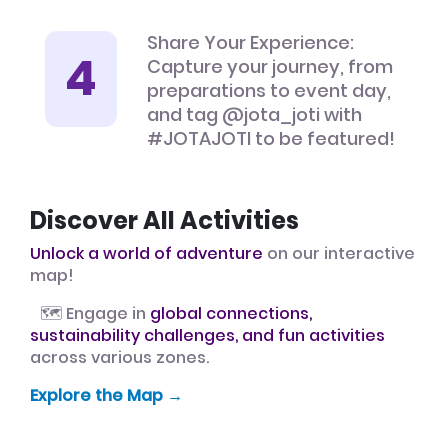
Share Your Experience:
Capture your journey, from
preparations to event day,
and tag @jota_joti with
#JOTAJOTI to be featured!
Discover All Activities
Unlock a world of adventure
on our interactive
map!
🗺️ Engage in
global connections,
sustainability challenges, and fun activities
across various zones.
Explore the Map →