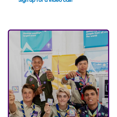
Sign up for a video call!