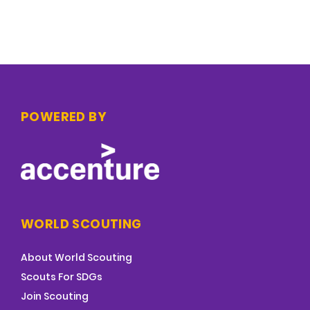
POWERED BY
WORLD SCOUTING
About World Scouting
Scouts For SDGs
Join Scouting