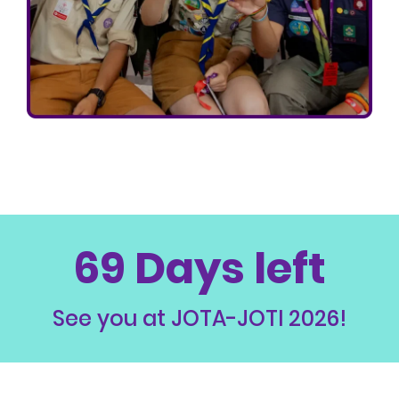
69 Days left
See you at JOTA-JOTI 2026!