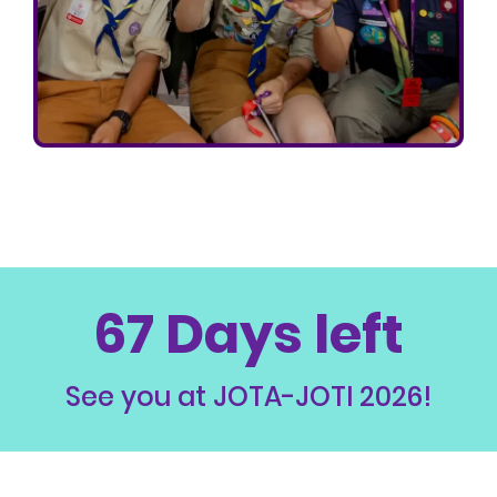
67 Days left
See you at JOTA-JOTI 2026!