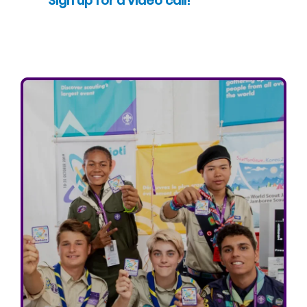
Sign up for a video call!