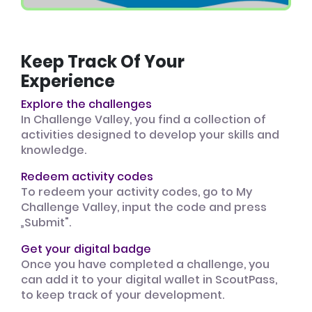
Keep Track Of Your
Experience
Explore the challenges
In Challenge Valley, you find a collection of
activities designed to develop your skills and
knowledge.
Redeem activity codes
To redeem your activity codes, go to My
Challenge Valley, input the code and press
„Submit".
Get your digital badge
Once you have completed a challenge, you
can add it to your digital wallet in ScoutPass,
to keep track of your development.