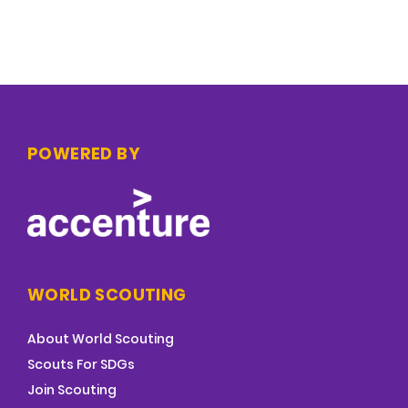
POWERED BY
WORLD SCOUTING
About World Scouting
Scouts For SDGs
Join Scouting