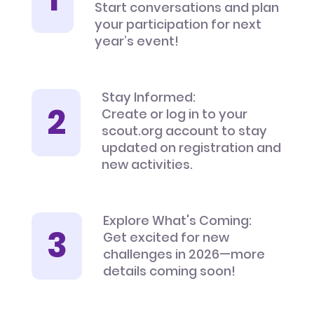
Start conversations and plan
your participation for next
year’s event!
Stay Informed:
Create or log in to your
scout.org account to stay
updated on registration and
new activities.
Explore What's Coming:
Get excited for new
challenges in 2026—more
details coming soon!