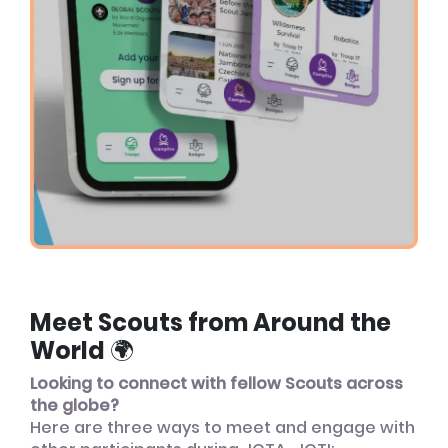
Meet Scouts from Around the
World 🌍
Looking to connect with fellow Scouts across
the globe?
Here are three ways to meet and engage with