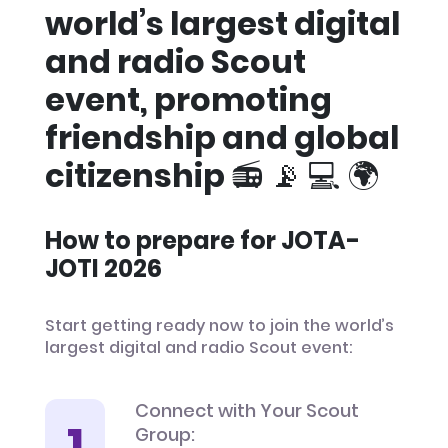
world’s largest digital
and radio Scout
event, promoting
friendship and global
citizenship 📻 📡 💻 🌍
How to prepare for JOTA-
JOTI 2026
Start getting ready now to join the world’s
largest digital and radio Scout event:
Connect with Your Scout
Group: