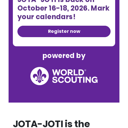
October 16-18, 2026. Mark
your calendars!
Register now
powered by
JOTA-JOTI is the