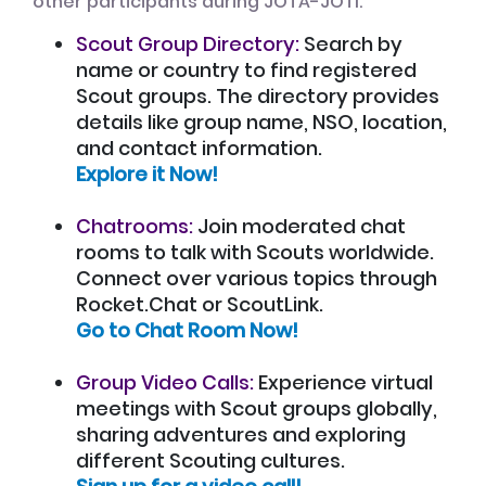
other participants during JOTA-JOTI:
Scout Group Directory:
Search by
name or country to find registered
Scout groups. The directory provides
details like group name, NSO, location,
and contact information.
Explore it Now!
Chatrooms:
Join moderated chat
rooms to talk with Scouts worldwide.
Connect over various topics through
Rocket.Chat or ScoutLink.
Go to Chat Room Now!
Group Video Calls:
Experience virtual
meetings with Scout groups globally,
sharing adventures and exploring
different Scouting cultures.