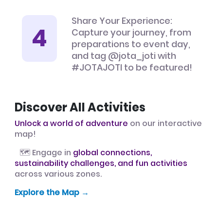
Share Your Experience:
Capture your journey, from
preparations to event day,
and tag @jota_joti with
#JOTAJOTI to be featured!
Discover All Activities
Unlock a world of adventure
on our interactive
map!
🗺️ Engage in
global connections,
sustainability challenges, and fun activities
across various zones.
Explore the Map →