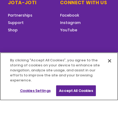
JOTA-JOTI
CONNECT WITH US
Partnerships
Facebook
Support
Instagram
Shop
YouTube
FOOTER
By clicking “Accept All Cookies”, you agree to the
MENU
storing of cookies on your device to enhance site
© 2026 World Scouting
Terms & Conditions
navigation, analyze site usage, and assist in our
efforts to improve the site and your browsing
experience.
Terms of Use
Child Protection Policy
Cookies Settings
Accept All Cookies