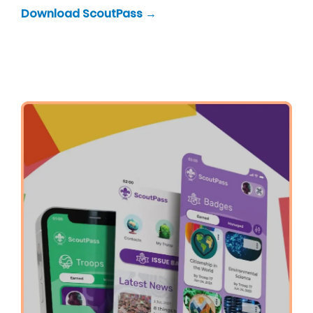
Download ScoutPass →