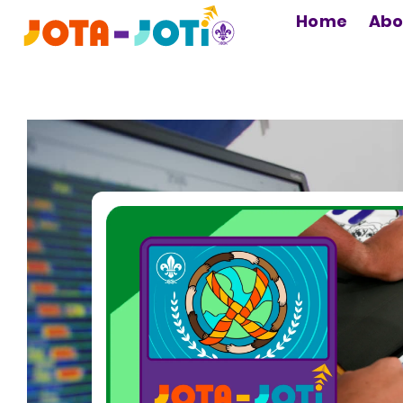
MAIN
Home
Abo
NAVIGATION