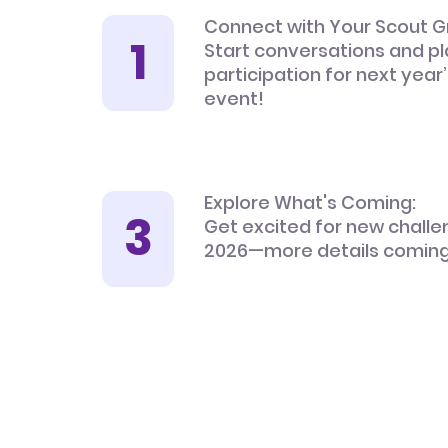
Connect with Your Scout G
Start conversations and pl
participation for next year
event!
Explore What's Coming:
Get excited for new challe
2026—more details coming