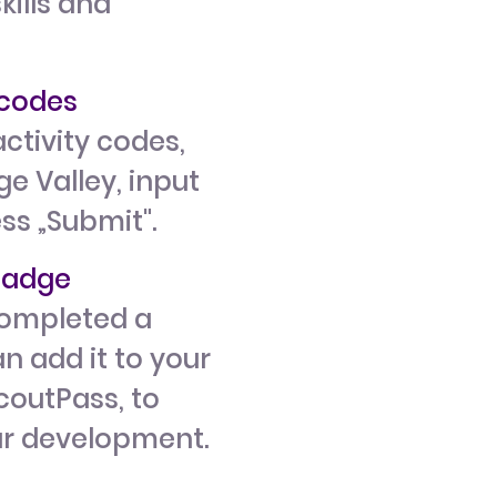
kills and
y codes
ctivity codes,
e Valley, input
ess „Submit".
 badge
ompleted a
n add it to your
ScoutPass, to
ur development.