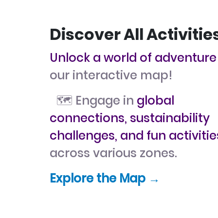
Discover All Activitie
Unlock a world of adventure
our interactive map!
🗺️ Engage in
global
connections, sustainability
challenges, and fun activitie
across various zones.
Explore the Map →