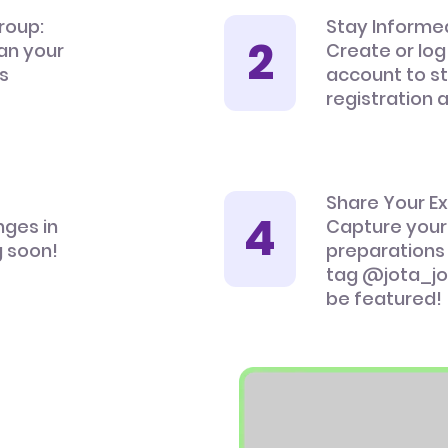
roup:
Stay Informe
an your
Create or log
’s
account to s
registration 
Share Your E
nges in
Capture your
 soon!
preparations
tag @jota_jo
be featured!