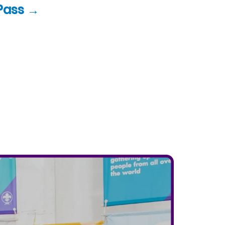
Pass →