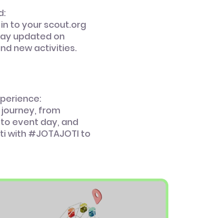
d:
 in to your scout.org
tay updated on
and new activities.
xperience:
 journey, from
 to event day, and
ti with #JOTAJOTI to