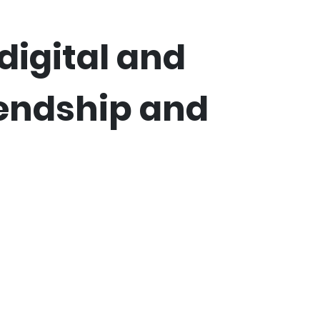
digital and
iendship and