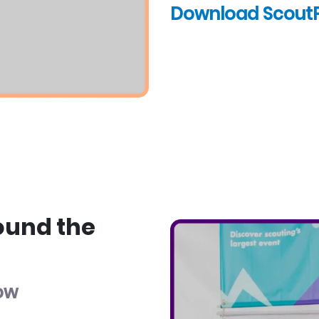
Download Scout
ound the
low