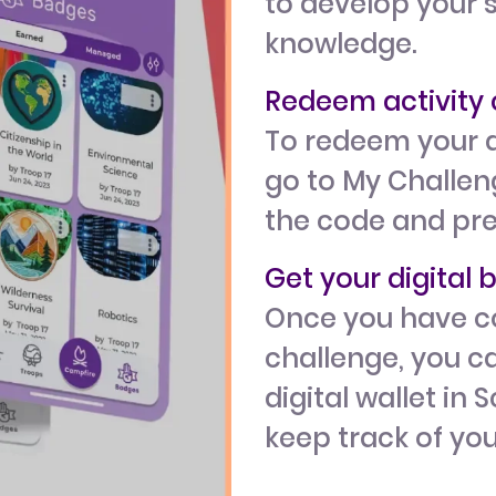
to develop your s
knowledge.
Redeem activit
To redeem your a
go to My Challeng
the code and pr
Get your digital
Once you have c
challenge, you ca
digital wallet in 
keep track of yo