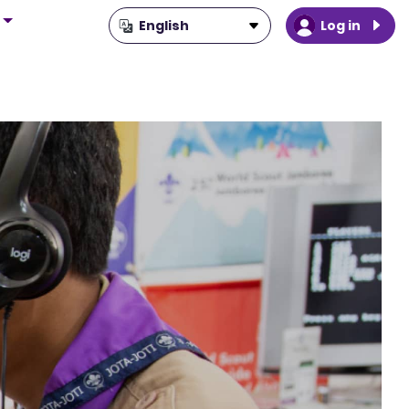
Log in