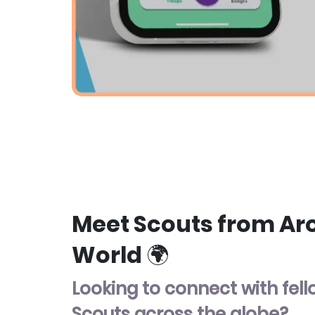
Meet Scouts from Ar
World 🌍
Looking to connect with fel
Scouts across the globe?