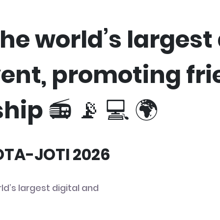
he world’s largest 
vent, promoting fr
hip 📻 📡 💻 🌍
JOTA-JOTI 2026
ld’s largest digital and