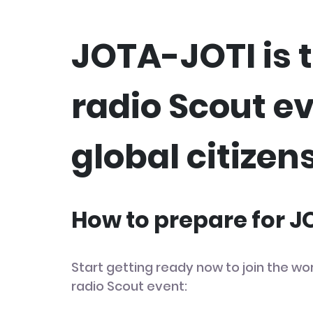
JOTA-JOTI is t
radio Scout e
global citizens
How to prepare for 
Start getting ready now to join the wor
radio Scout event: