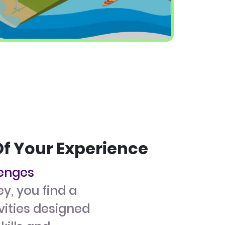
Of Your Experience
lenges
ey, you find a
ivities designed