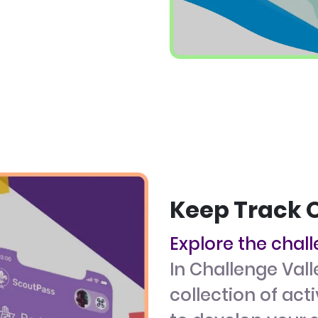
Keep Track 
Explore the chal
In Challenge Vall
collection of act