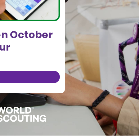
on October
our