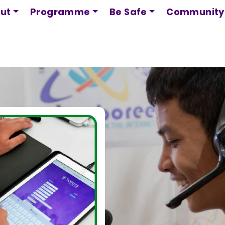
Skip
ut
Programme
Be Safe
Community
to
main
content