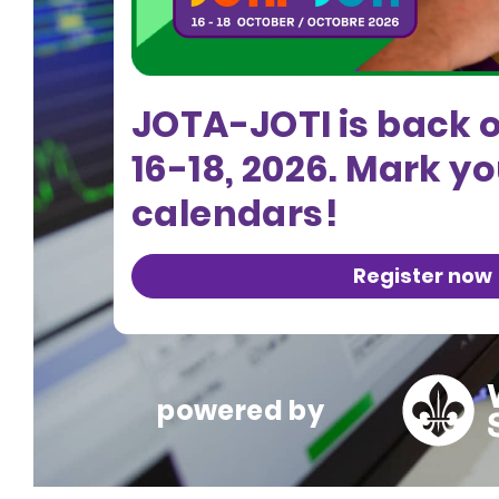
JOTA-JOTI is back 
16-18, 2026. Mark y
calendars!
Register now
powered by