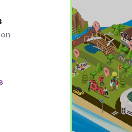
s
on
s