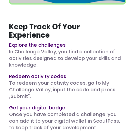
Keep Track Of Your
Experience
Explore the challenges
In Challenge Valley, you find a collection of
activities designed to develop your skills and
knowledge.
Redeem activity codes
To redeem your activity codes, go to My
Challenge Valley, input the code and press
„Submit".
Get your digital badge
Once you have completed a challenge, you
can add it to your digital wallet in ScoutPass,
to keep track of your development.