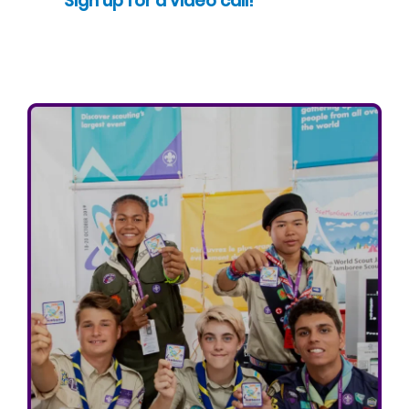
Sign up for a video call!