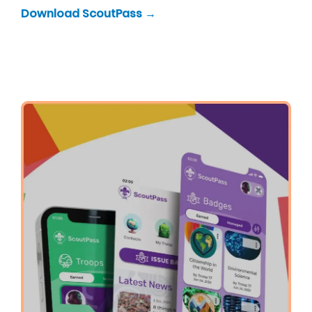
Download ScoutPass →