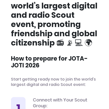
world’s largest digital
and radio Scout
event, promoting
friendship and global
citizenship 📻 📡 💻 🌍
How to prepare for JOTA-
JOTI 2026
Start getting ready now to join the world’s
largest digital and radio Scout event:
Connect with Your Scout
Group: