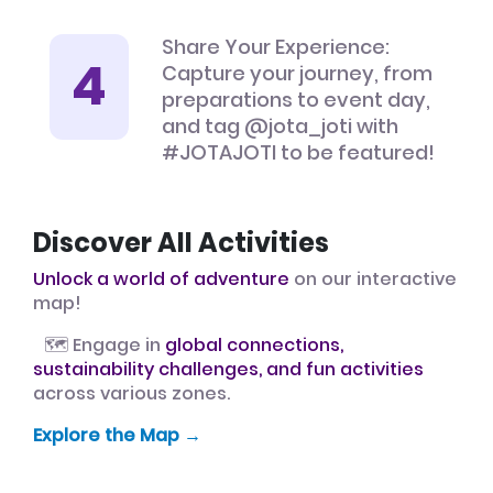
Share Your Experience:
Capture your journey, from
preparations to event day,
and tag @jota_joti with
#JOTAJOTI to be featured!
Discover All Activities
Unlock a world of adventure
on our interactive
map!
🗺️ Engage in
global connections,
sustainability challenges, and fun activities
across various zones.
Explore the Map →