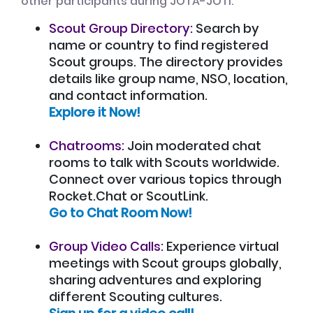
other participants during JOTA-JOTI:
Scout Group Directory:
Search by
name or country to find registered
Scout groups. The directory provides
details like group name, NSO, location,
and contact information.
Explore it Now!
Chatrooms:
Join moderated chat
rooms to talk with Scouts worldwide.
Connect over various topics through
Rocket.Chat or ScoutLink.
Go to Chat Room Now!
Group Video Calls:
Experience virtual
meetings with Scout groups globally,
sharing adventures and exploring
different Scouting cultures.