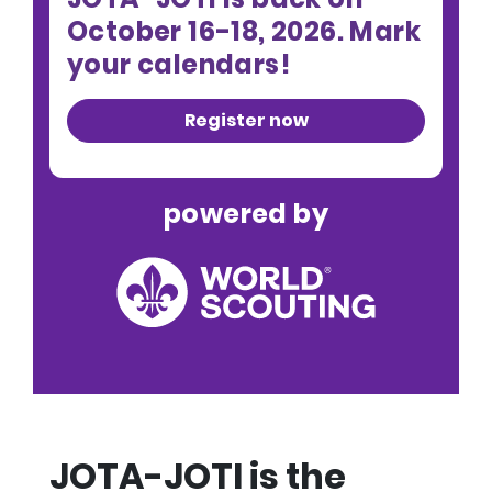
October 16-18, 2026. Mark
your calendars!
Register now
powered by
JOTA-JOTI is the