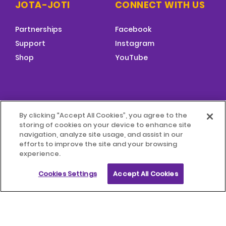
JOTA-JOTI
CONNECT WITH US
Partnerships
Facebook
Support
Instagram
Shop
YouTube
FOOTER
By clicking “Accept All Cookies”, you agree to the
MENU
storing of cookies on your device to enhance site
© 2026 World Scouting
Terms & Conditions
navigation, analyze site usage, and assist in our
efforts to improve the site and your browsing
experience.
Terms of Use
Child Protection Policy
Cookies Settings
Accept All Cookies