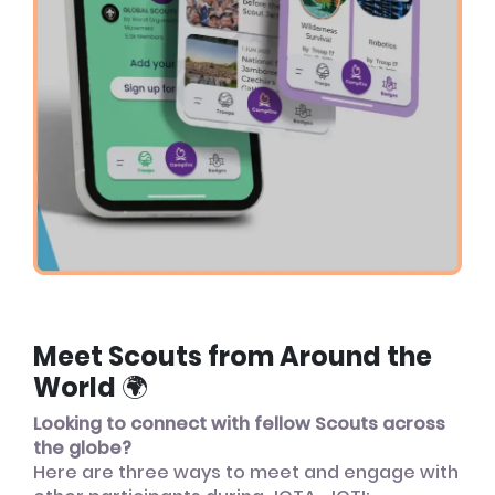
Meet Scouts from Around the
World 🌍
Looking to connect with fellow Scouts across
the globe?
Here are three ways to meet and engage with