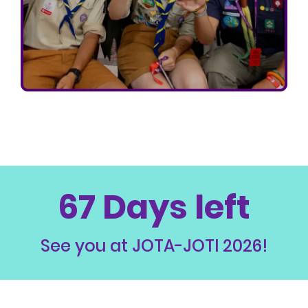
67 Days left
See you at JOTA-JOTI 2026!