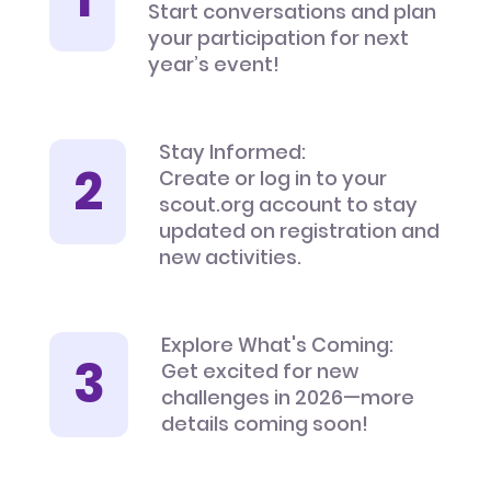
Start conversations and plan
your participation for next
year’s event!
Stay Informed:
Create or log in to your
scout.org account to stay
updated on registration and
new activities.
Explore What's Coming:
Get excited for new
challenges in 2026—more
details coming soon!