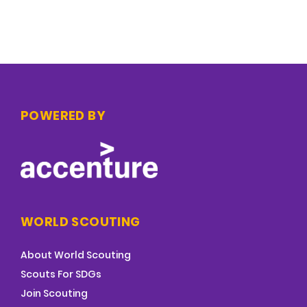
POWERED BY
WORLD SCOUTING
About World Scouting
Scouts For SDGs
Join Scouting