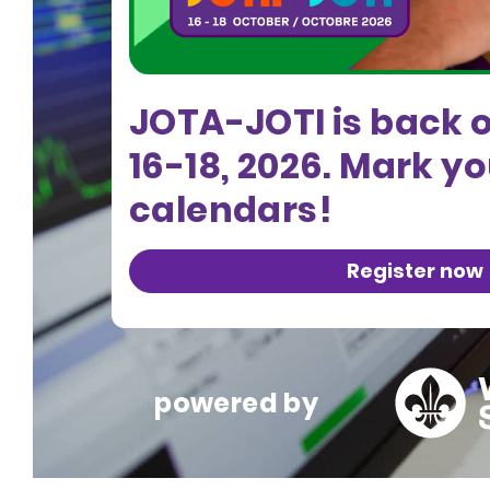
JOTA-JOTI is back 
16-18, 2026. Mark y
calendars!
Register now
powered by