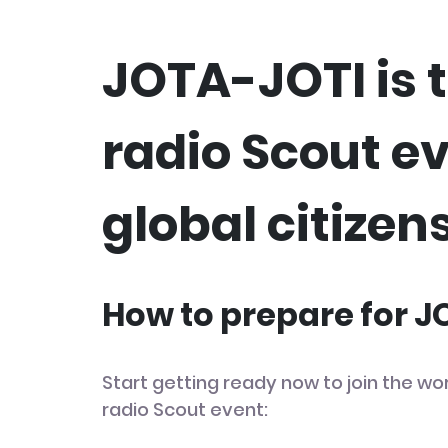
JOTA-JOTI is t
radio Scout e
global citizens
How to prepare for 
Start getting ready now to join the wor
radio Scout event: