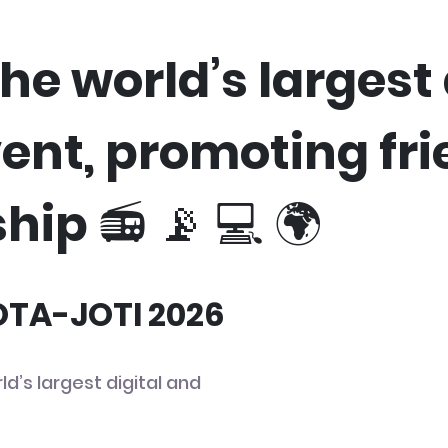
he world’s largest 
vent, promoting fr
hip 📻 📡 💻 🌍
JOTA-JOTI 2026
ld’s largest digital and