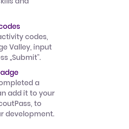
kills and
y codes
ctivity codes,
e Valley, input
ess „Submit".
 badge
ompleted a
n add it to your
ScoutPass, to
ur development.