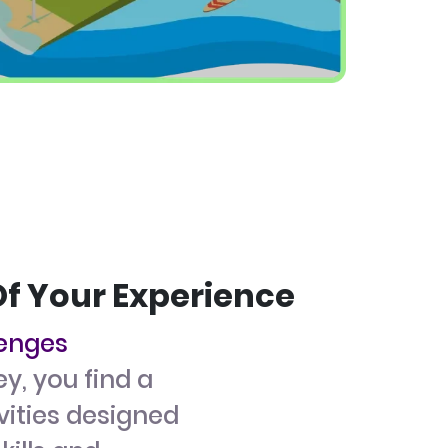
Of Your Experience
lenges
ey, you find a
ivities designed