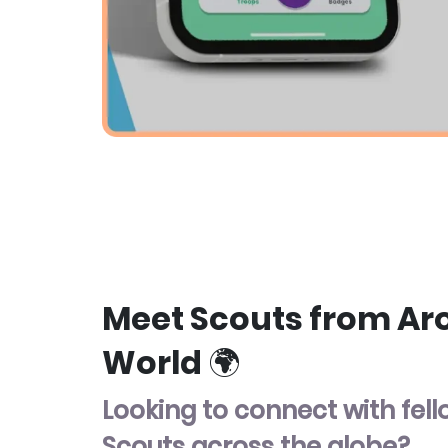
Meet Scouts from Ar
World 🌍
Looking to connect with fel
Scouts across the globe?