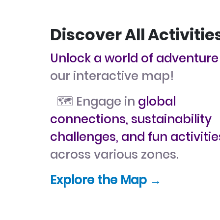
Discover All Activitie
Unlock a world of adventure
our interactive map!
🗺️ Engage in
global
connections, sustainability
challenges, and fun activitie
across various zones.
Explore the Map →