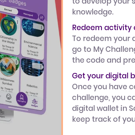
to develop your s
knowledge.
Redeem activit
To redeem your a
go to My Challeng
the code and pr
Get your digital
Once you have c
challenge, you ca
digital wallet in 
keep track of yo