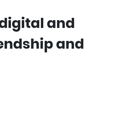
digital and
iendship and