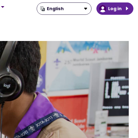
Log in