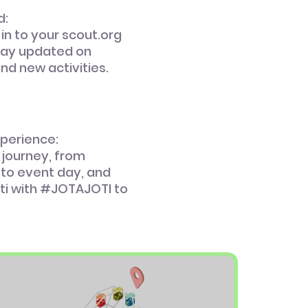
d:
 in to your scout.org
tay updated on
and new activities.
xperience:
 journey, from
 to event day, and
ti with #JOTAJOTI to