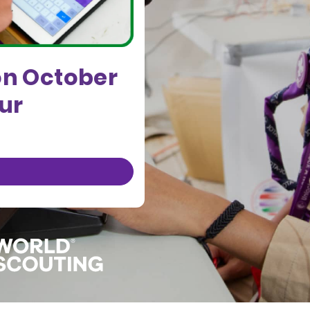
on October
our