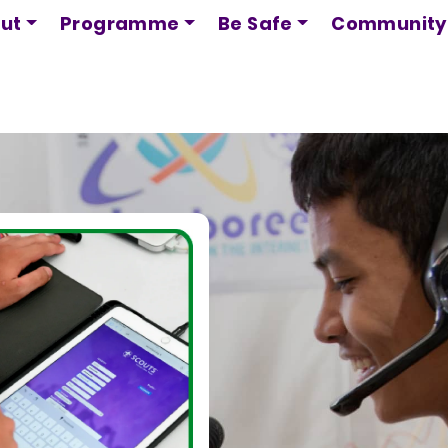
Skip
ut
Programme
Be Safe
Community
to
main
content