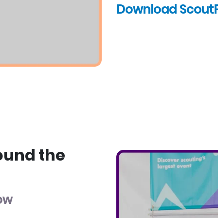
Download Scout
ound the
low