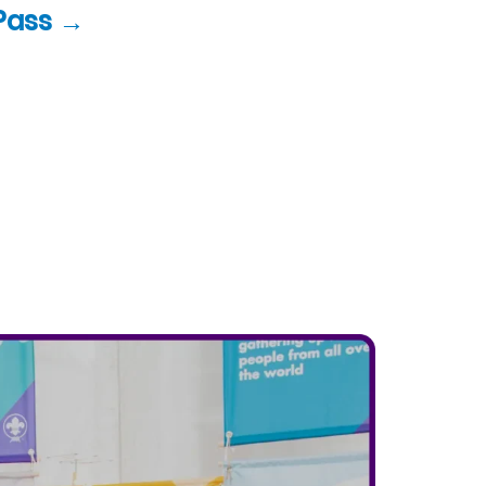
Pass →