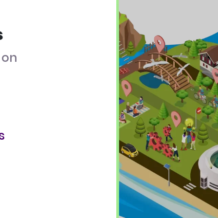
s
on
s