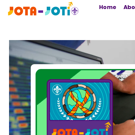
MAIN
Home
Abo
NAVIGATION