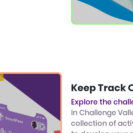
Keep Track 
Explore the chal
In Challenge Vall
collection of act