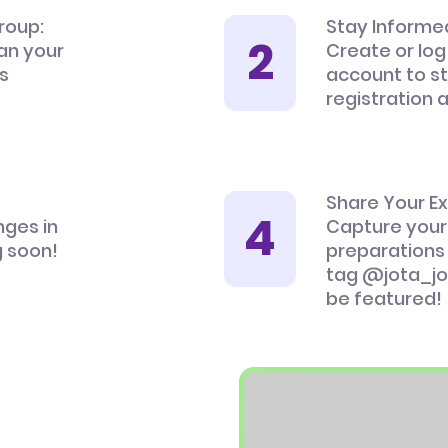
roup:
Stay Informe
an your
Create or log
’s
account to s
registration 
Share Your E
nges in
Capture your
 soon!
preparations
tag @jota_jo
be featured!