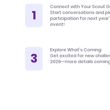
Connect with Your Scout G
Start conversations and pl
participation for next year
event!
Explore What's Coming:
Get excited for new challe
2026—more details coming