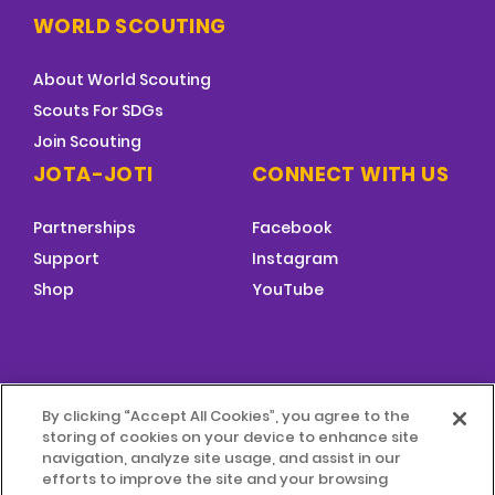
WORLD SCOUTING
About World Scouting
Scouts For SDGs
Join Scouting
JOTA-JOTI
CONNECT WITH US
Partnerships
Facebook
Support
Instagram
Shop
YouTube
FOOTER
By clicking “Accept All Cookies”, you agree to the
MENU
storing of cookies on your device to enhance site
© 2026 World Scouting
Terms & Conditions
navigation, analyze site usage, and assist in our
efforts to improve the site and your browsing