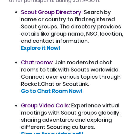
other participants during JOTA-JOTI:
Scout Group Directory:
Search by
name or country to find registered
Scout groups. The directory provides
details like group name, NSO, location,
and contact information.
Explore it Now!
Chatrooms:
Join moderated chat
rooms to talk with Scouts worldwide.
Connect over various topics through
Rocket.Chat or ScoutLink.
Go to Chat Room Now!
Group Video Calls:
Experience virtual
meetings with Scout groups globally,
sharing adventures and exploring
different Scouting cultures.