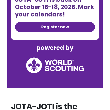
October 16-18, 2026. Mark
your calendars!
Register now
powered by
JOTA-JOTI is the