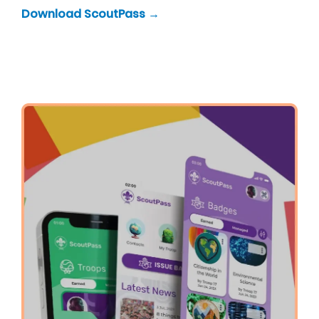
Download ScoutPass →