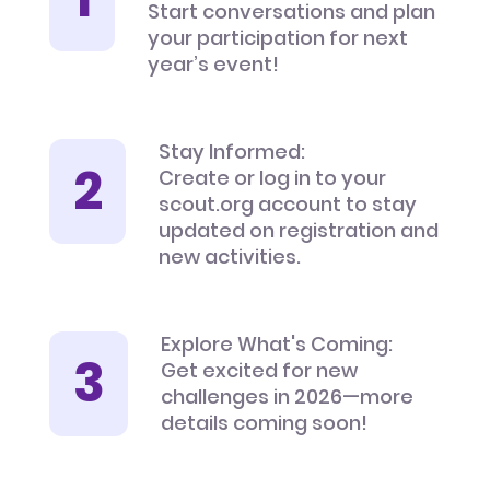
Start conversations and plan
your participation for next
year’s event!
Stay Informed:
Create or log in to your
scout.org account to stay
updated on registration and
new activities.
Explore What's Coming:
Get excited for new
challenges in 2026—more
details coming soon!