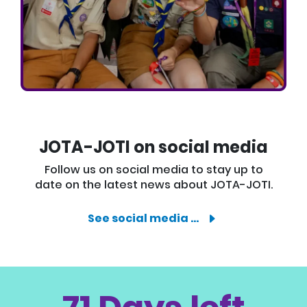
JOTA-JOTI on social media
Follow us on social media to stay up to
date on the latest news about JOTA-JOTI.
See social media …