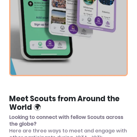
Meet Scouts from Around the
World 🌍
Looking to connect with fellow Scouts across
the globe?
Here are three ways to meet and engage with