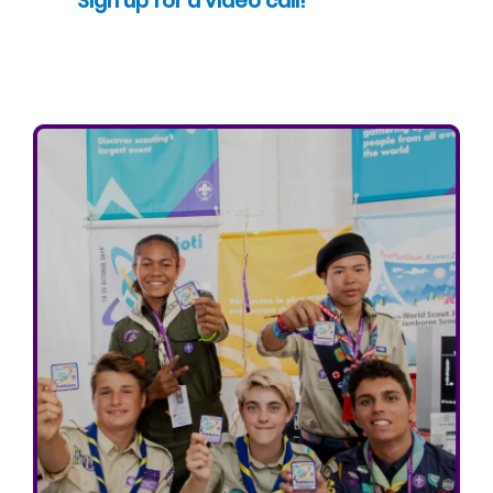
Sign up for a video call!