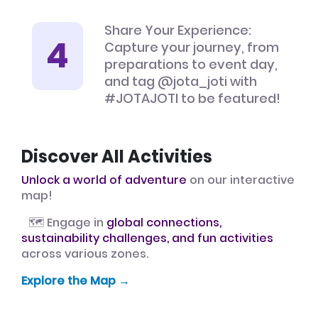
Share Your Experience:
Capture your journey, from
preparations to event day,
and tag @jota_joti with
#JOTAJOTI to be featured!
Discover All Activities
Unlock a world of adventure
on our interactive
map!
🗺️ Engage in
global connections,
sustainability challenges, and fun activities
across various zones.
Explore the Map →