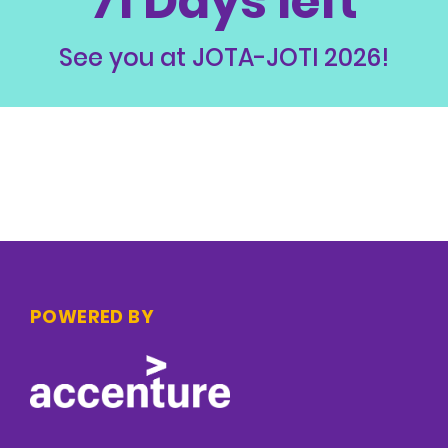
71 Days left
See you at JOTA-JOTI 2026!
POWERED BY