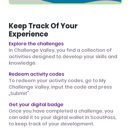
Keep Track Of Your
Experience
Explore the challenges
In Challenge Valley, you find a collection of
activities designed to develop your skills and
knowledge.
Redeem activity codes
To redeem your activity codes, go to My
Challenge Valley, input the code and press
„Submit".
Get your digital badge
Once you have completed a challenge, you
can add it to your digital wallet in ScoutPass,
to keep track of your development.