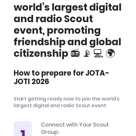
world’s largest digital
and radio Scout
event, promoting
friendship and global
citizenship 📻 📡 💻 🌍
How to prepare for JOTA-
JOTI 2026
Start getting ready now to join the world’s
largest digital and radio Scout event:
Connect with Your Scout
Group: